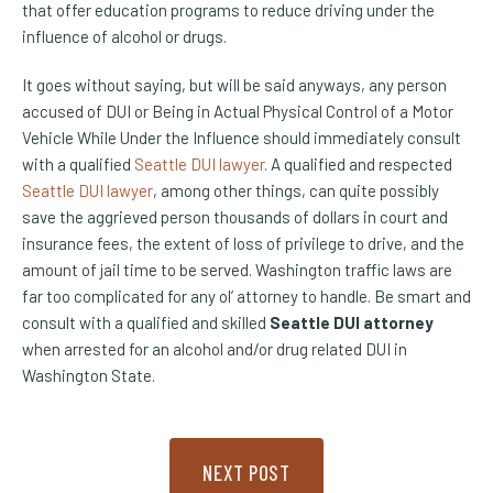
that offer education programs to reduce driving under the
influence of alcohol or drugs.
It goes without saying, but will be said anyways, any person
accused of DUI or Being in Actual Physical Control of a Motor
Vehicle While Under the Influence should immediately consult
with a qualified
Seattle DUI lawyer
. A qualified and respected
(Opens an external site)
Seattle DUI lawyer
, among other things, can quite possibly
save the aggrieved person thousands of dollars in court and
insurance fees, the extent of loss of privilege to drive, and the
amount of jail time to be served. Washington traffic laws are
far too complicated for any ol’ attorney to handle. Be smart and
consult with a qualified and skilled
Seattle DUI attorney
when arrested for an alcohol and/or drug related DUI in
Washington State.
NEXT POST