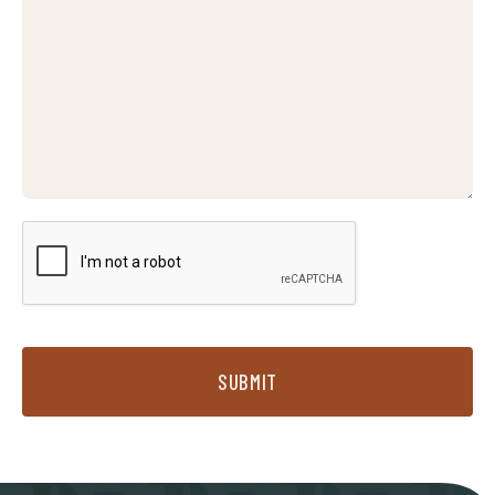
SUBMIT