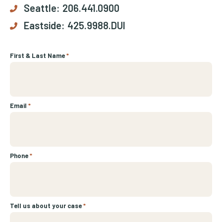
Seattle:
206.441.0900
Eastside:
425.9988.DUI
First & Last Name
*
Email
*
Phone
*
Tell us about your case
*