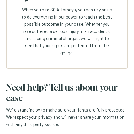
When you hire SQ Attorneys, you can rely on us
to do everything in our power to reach the best
possible outcome in your case. Whether you
have suffered a serious injury in an accident or
are facing criminal charges, we will fight to
see that your rights are protected from the
get go.
Need help? Tell us about your
case
We’re standing by to make sure your rights are fully protected.
We respect your privacy and will never share your information
with any third party source.