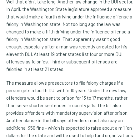
Well that didn’t take long. Another law change in the DUI sector.
In April, the Washington State legislature approved a measure
that would make a fourth driving under the influence offense a
felony in Washington state. Not too long ago the law was
changed to make a fifth driving under the influence offense a
felony in Washington state. That apparently wasn’t good
enough, especially after a man was recently arrested for his
eleventh DUI. At least 19 other states list four or more DUI
offenses as felonies. Third or subsequent offenses are
felonies in at least 21 states.
The measure allows prosecutors to file felony charges if a
person gets a fourth DUI within 10 years. Under the new law,
offenders would be sent to prison for 13 to 17 months, rather
than serve shorter sentences in county jails. The bill also
provides offenders with mandatory supervision after prison.
Another clause in the bill says offenders must also pay an
additional $50 fine - which is expected to raise about a million
dollars for the state and will be used to help fund organizations