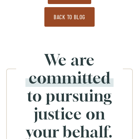
BACK TO BLOG
We are
committed
to pursuing
justice on
your behalf.