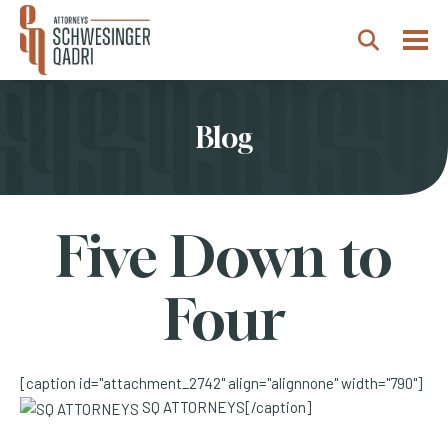
Togg
Search
Blog
Five Down to
Four
[caption id="attachment_2742" align="alignnone" width="790"]
SQ ATTORNEYS[/caption]