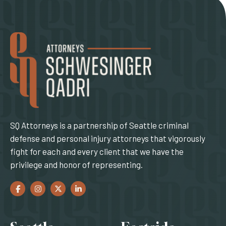
SQ Attorneys is a partnership of Seattle criminal
defense and personal injury attorneys that vigorously
fight for each and every client that we have the
privilege and honor of representing.
Facebook
(Opens an external site in a new window)
Instagram
(Opens an external site in a new window)
Twitter
(Opens an external site in a new window)
LinkedIn
(Opens an external site in a new window)