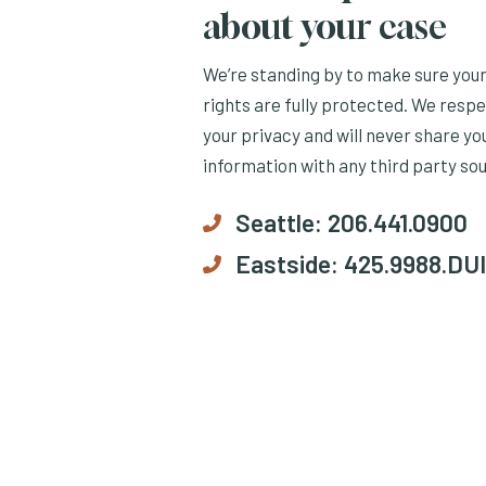
about your case
We’re standing by to make sure you
rights are fully protected. We resp
your privacy and will never share yo
information with any third party so
Seattle:
206.441.0900
Eastside:
425.9988.DUI