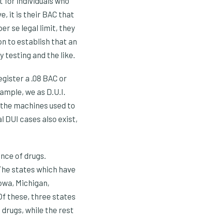
 for individuals who
, it is their BAC that
r se legal limit, they
on to establish that an
 testing and the like.
gister a .08 BAC or
ample, we as D.U.I.
o the machines used to
l DUI cases also exist,
ence of drugs.
The states which have
Iowa, Michigan,
Of these, three states
 drugs, while the rest