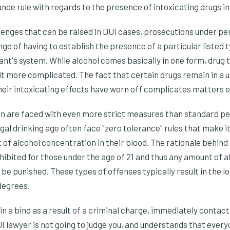
ance rule with regards to the presence of intoxicating drugs in
llenges that can be raised in DUI cases, prosecutions under per
ge of having to establish the presence of a particular listed 
nt's system. While alcohol comes basically in one form, drug t
t more complicated. The fact that certain drugs remain in a u
heir intoxicating effects have worn off complicates matters 
n are faced with even more strict measures than standard per
al drinking age often face "zero tolerance" rules that make it i
of alcohol concentration in their blood. The rationale behind 
ohibited for those under the age of 21 and thus any amount of a
 be punished. These types of offenses typically result in the lo
 degrees.
s in a bind as a result of a criminal charge, immediately contac
UI lawyer is not going to judge you, and understands that eve