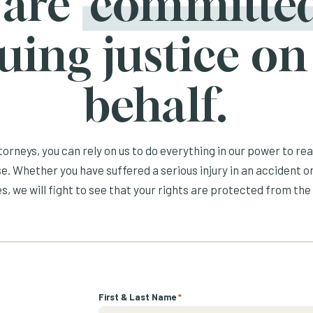
 are
committe
uing justice on
behalf.
orneys, you can rely on us to do everything in our power to re
e. Whether you have suffered a serious injury in an accident or
s, we will fight to see that your rights are protected from the 
First & Last Name
*