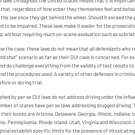
 laws throughout the United States means that it is important
e that, regardless of how sober they themselves feel and behave
 the law once they get behind the wheel. Should it exceed the pe
ed to be impaired. These laws make it easier for the prosecuti
d, without requiring much on-scene evaluation such as sobriety
be the case, these laws do not mean that all defendants who re
nd shut" scenario as far as their DUI case is concerned. For ex
d do challenge everything from the validity of test results t
and the procedures used. A variety of other defenses in crimina
fore or during trial.
shed by per se DUI laws do not address driving under the influ
mber of states have per se laws addressing drugged driving. 
 their books are Arizona, Delaware, Georgia, Illinois, Indiana, 
o, Pennsylvania, Rhode Island, Utah, Virginia and Wisconsin. 
inia) establish specific limits for the presence of intoxicating