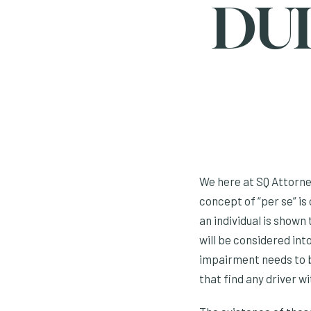
DUI
We here at SQ Attorney
concept of “per se” is 
an individual is shown
will be considered int
impairment needs to b
that find any driver w