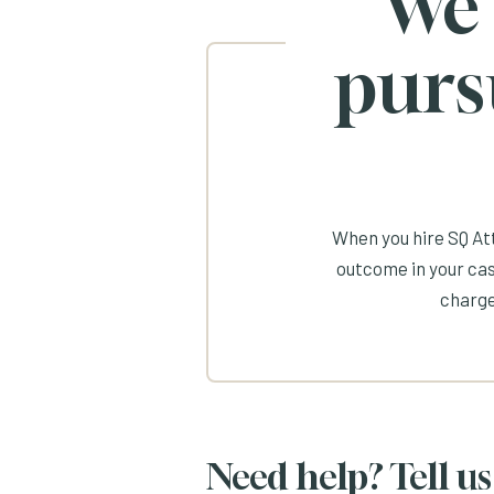
We
purs
When you hire SQ Att
outcome in your cas
charge
Need help? Tell us