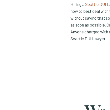
Hiring a
Seattle DUI 
how to best deal with 
without saying that s
as soon as possible. C
Anyone charged with a
Seattle DUI Lawyer.