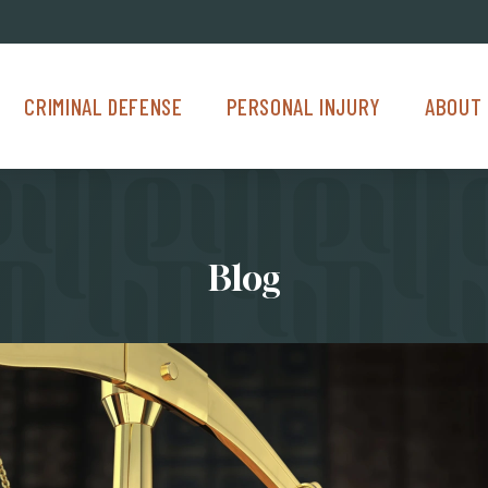
Criminal Defense Menu
Personal Injury Menu
About Us M
CRIMINAL DEFENSE
PERSONAL INJURY
ABOUT 
Blog