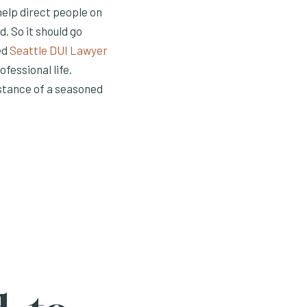
help direct people on
. So it should go
ed
Seattle DUI Lawyer
fessional life.
stance of a seasoned