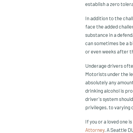
establish a zero toler
In addition to the cha
face the added challen
substance in a defenda
can sometimes be a bi
or even weeks after t
Underage drivers ofte
Motorists under the leg
absolutely any amount 
drinking alcohol is pr
driver's system should
privileges, to varying
If you or a loved one i
Attorney
. A Seattle D