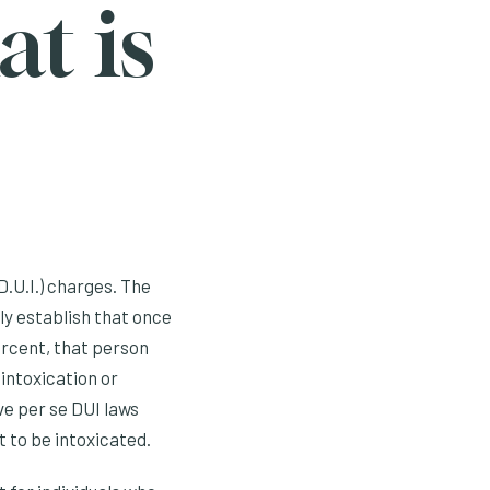
t is
D.U.I.) charges. The
lly establish that once
ercent, that person
 intoxication or
ve per se DUI laws
t to be intoxicated.