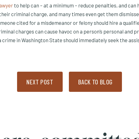
Lawyer
to help can – at a minimum – reduce penalties, and can 
their criminal charge, and many times even get them dismissed
omeone cited for a misdemeanor or felony should hire a qualifi
riminal charges can cause havoc on a person’s personal and pro
 crime in Washington State should immediately seek the assi
NEXT POST
BACK TO BLOG