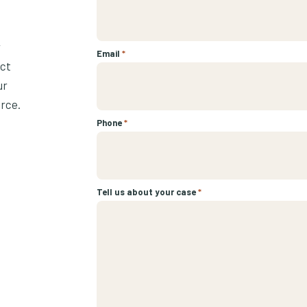
r
Email
*
ect
ur
urce.
Phone
*
Tell us about your case
*