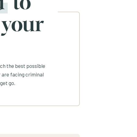
d
to
 your
ach the best possible
 are facing criminal
get go.