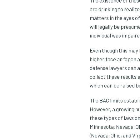
The existence of these
are drinking to realiz
matters in the eyes of
will legally be presum
individual was impaire
Even though this may 
higher face an “open a
defense lawyers can an
collect these results 
which can be raised be
The BAC limits establi
However, a growing nu
these types of laws on
Minnesota, Nevada, Ohi
(Nevada, Ohio, and Virg