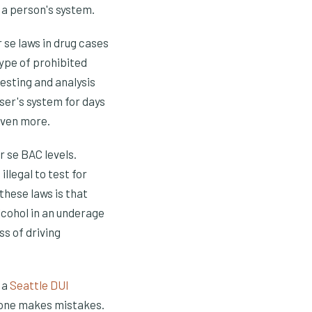
 a person's system.
 se laws in drug cases
type of prohibited
esting and analysis
ser's system for days
even more.
 se BAC levels.
llegal to test for
these laws is that
lcohol in an underage
ss of driving
t a
Seattle DUI
ryone makes mistakes.