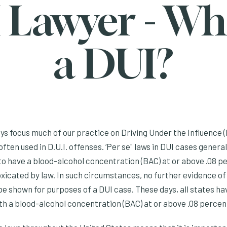
 Lawyer - Wha
a DUI?
s focus much of our practice on Driving Under the Influence (
often used in D.U.I. offenses. ‘Per se" laws in DUI cases genera
 to have a blood-alcohol concentration (BAC) at or above .08 p
oxicated by law. In such circumstances, no further evidence of
e shown for purposes of a DUI case. These days, all states ha
ith a blood-alcohol concentration (BAC) at or above .08 percen