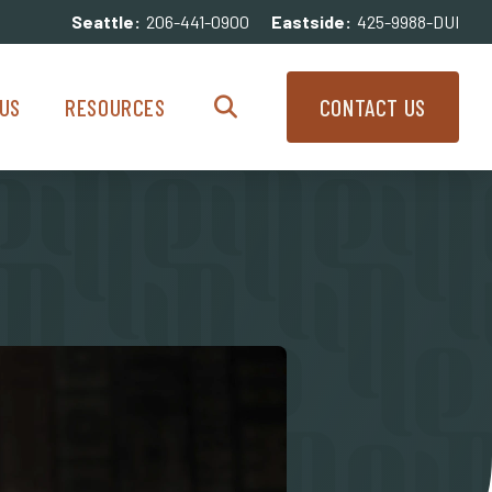
Seattle:
206-441-0900
Eastside:
425-9988-DUI
enu
Resources Menu
US
RESOURCES
CONTACT US
Search