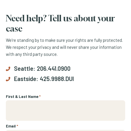
Need help? Tell us about your
case
We’re standing by to make sure your rights are fully protected.
We respect your privacy and will never share your information
with any third party source.
Seattle:
206.441.0900
Eastside:
425.9988.DUI
First & Last Name
*
Email
*