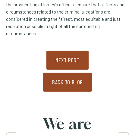
the prosecuting attorney’s office to ensure that all facts and
circumstances related to the criminal allegations are
considered in creating the fairest, most equitable and just
resolution possible in light of all the surrounding
circumstances.
NEXT POST
BACK TO BLOG
We are