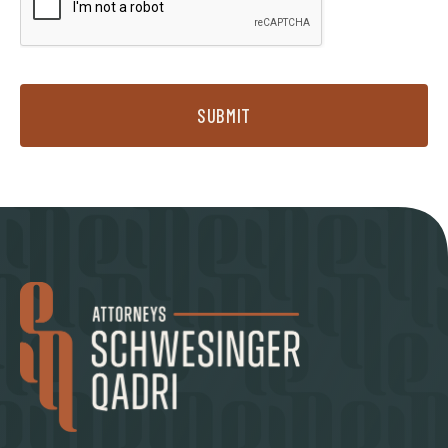
SUBMIT