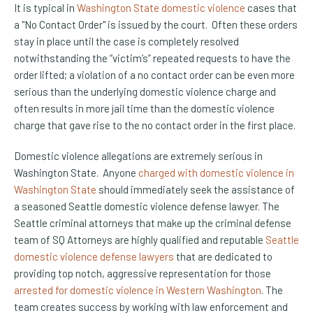
It is typical in
Washington State domestic violence
cases that
a "No Contact Order" is issued by the court. Often these orders
stay in place until the case is completely resolved
notwithstanding the “victim’s” repeated requests to have the
order lifted; a violation of a no contact order can be even more
serious than the underlying domestic violence charge and
often results in more jail time than the domestic violence
charge that gave rise to the no contact order in the first place.
Domestic violence allegations are extremely serious in
Washington State. Anyone
charged with domestic violence in
Washington State
should immediately seek the assistance of
a seasoned Seattle domestic violence defense lawyer. The
Seattle criminal attorneys that make up the criminal defense
team of SQ Attorneys are highly qualified and reputable
Seattle
domestic violence defense lawyers
that are dedicated to
providing top notch, aggressive representation for those
arrested for domestic violence in Western Washington
. The
team creates success by working with law enforcement and