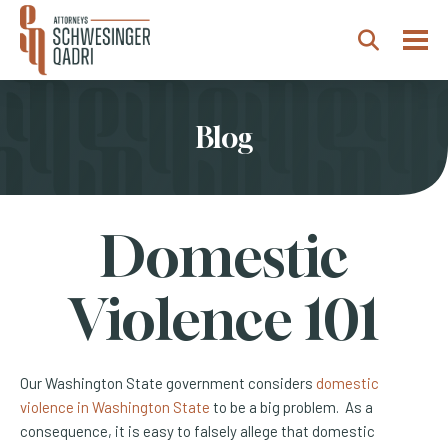
Togg
Search
Blog
Domestic
Violence 101
Our Washington State government considers
domestic
violence in Washington State
to be a big problem. As a
consequence, it is easy to falsely allege that domestic