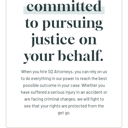
committed
to pursuing
justice on
your behalf.
When you hire SQ Attorneys, you can rely on us
to do everything in our power to reach the best
possible outcome in your case. Whether you
have suffered a serious injury in an accident or
are facing criminal charges, we will fight to
see that your rights are protected from the
get go.