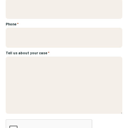
Phone
*
Tell us about your case
*