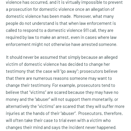
violence has occurred, and it is virtually impossible to prevent
a prosecution for domestic violence once an allegation of
domestic violence has been made. Moreover, what many
people do not understand is that when law enforcement is
called to respond to a domestic violence 911 call, they are
required by law to make an arrest, even in cases where law
enforcement might not otherwise have arrested someone.
It should never be assumed that simply because an alleged
victim of domestic violence has decided to change her
testimony that the case will “go away”; prosecutors believe
that there are numerous reasons someone may want to
change their testimony. For example, prosecutors tend to
believe that “victims” are scared because they may have no
money and the “abuser” will not support them monetarily, or
alternatively the “victims” are scared that they will suffer more
injuries at the hands of their “abuser”. Prosecutors, therefore,
will often take their case to trial even with a victim who
changes their mind and says the incident never happened.