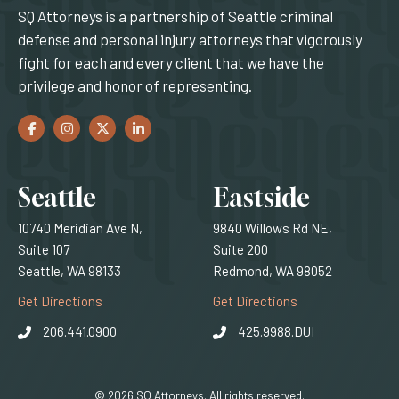
SQ Attorneys is a partnership of Seattle criminal
defense and personal injury attorneys that vigorously
fight for each and every client that we have the
privilege and honor of representing.
Facebook
(Opens an external site in a new window)
Instagram
(Opens an external site in a new window)
Twitter
(Opens an external site in a new window)
LinkedIn
(Opens an external site in a new window)
Locations
Seattle
Eastside
10740 Meridian Ave N,
9840 Willows Rd NE,
Suite 107
Suite 200
Seattle, WA 98133
Redmond, WA 98052
(Opens an external site)
(Opens an external
Get Directions
Get Directions
206.441.0900
425.9988.DUI
© 2026 SQ Attorneys. All rights reserved.