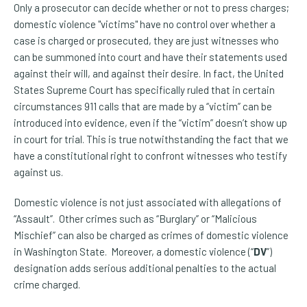
Only a prosecutor can decide whether or not to press charges;
domestic violence "victims" have no control over whether a
case is charged or prosecuted, they are just witnesses who
can be summoned into court and have their statements used
against their will, and against their desire. In fact, the United
States Supreme Court has specifically ruled that in certain
circumstances 911 calls that are made by a “victim” can be
introduced into evidence, even if the “victim” doesn’t show up
in court for trial. This is true notwithstanding the fact that we
have a constitutional right to confront witnesses who testify
against us.
Domestic violence is not just associated with allegations of
“Assault”. Other crimes such as “Burglary” or “Malicious
Mischief” can also be charged as crimes of domestic violence
in Washington State. Moreover, a domestic violence (“
DV
”)
designation adds serious additional penalties to the actual
crime charged.