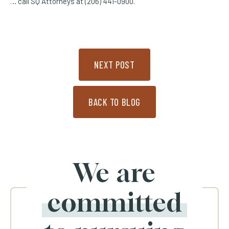
… call SQ Attorneys at (206) 441-0900.
NEXT POST
BACK TO BLOG
We are
committed