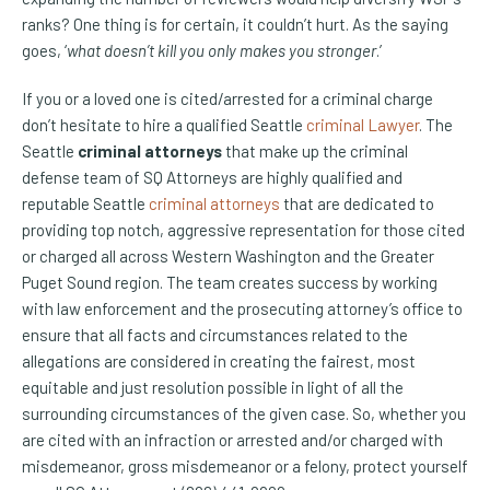
ranks? One thing is for certain, it couldn’t hurt. As the saying
goes, ‘
what doesn’t kill you only makes you stronger
.’
If you or a loved one is cited/arrested for a criminal charge
don’t hesitate to hire a qualified Seattle
criminal Lawyer
. The
Seattle
criminal attorneys
that make up the criminal
defense team of SQ Attorneys are highly qualified and
reputable Seattle
criminal attorneys
that are dedicated to
providing top notch, aggressive representation for those cited
or charged all across Western Washington and the Greater
Puget Sound region. The team creates success by working
with law enforcement and the prosecuting attorney’s office to
ensure that all facts and circumstances related to the
allegations are considered in creating the fairest, most
equitable and just resolution possible in light of all the
surrounding circumstances of the given case. So, whether you
are cited with an infraction or arrested and/or charged with
misdemeanor, gross misdemeanor or a felony, protect yourself