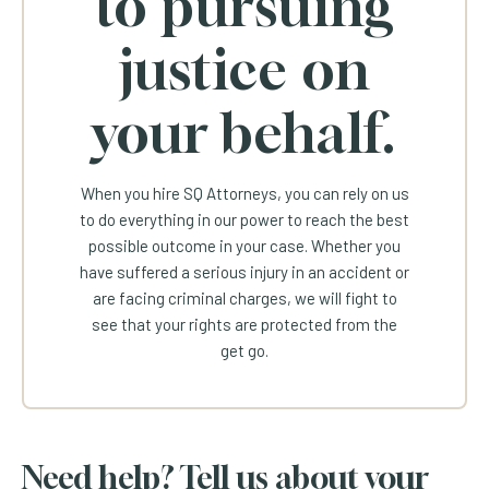
to pursuing
justice on
your behalf.
When you hire SQ Attorneys, you can rely on us
to do everything in our power to reach the best
possible outcome in your case. Whether you
have suffered a serious injury in an accident or
are facing criminal charges, we will fight to
see that your rights are protected from the
get go.
Need help? Tell us about your