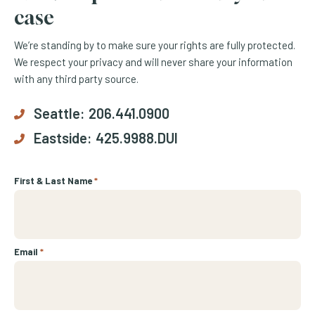
case
We’re standing by to make sure your rights are fully protected.
We respect your privacy and will never share your information
with any third party source.
Seattle:
206.441.0900
Eastside:
425.9988.DUI
First & Last Name
*
Email
*