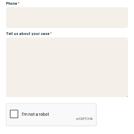
Phone
*
Tell us about your case
*