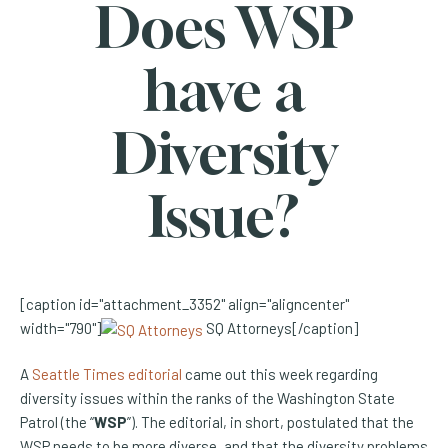
Does WSP
have a
Diversity
Issue?
[caption id="attachment_3352" align="aligncenter"
width="790"]
SQ Attorneys[/caption]
(Opens an external site)
A
Seattle Times editorial
came out this week regarding
diversity issues within the ranks of the Washington State
Patrol (the “
WSP
”). The editorial, in short, postulated that the
WSP needs to be more diverse, and that the diversity problems