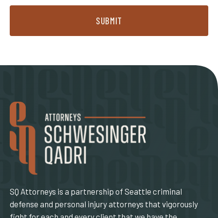
SUBMIT
SQ Attorneys is a partnership of Seattle criminal
defense and personal injury attorneys that vigorously
fight for each and every client that we have the