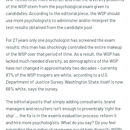
of the WSP stem from the psychological exam given to
candidates. According to the editorial piece, the WSP should
use more psychologists to administer and/or interpret the
test results obtained from the candidate pool.
For 27 years only one psychologist has screened the exam
results; this man has shockingly controlled the entire makeup
of the WSP over that period of time. As a result, the WSP has
lacked much needed diversity, as demographics of the WSP
have not changed in approximately two decades – currently
87% of the WSP troopers are white, according to a U.S.
Department of Justice Survey. Washington State itself is now
68% white, says the survey.
The editorial posits that simply adding consultants, brand
managers and recruiters isn’t enough to proverbially ‘
right the
ship
’ … the fix is in the exam’s evaluation process; reform it
and hire more psychologists. What do you say? Do you feel
expanding the number of reviewers would help diversify WSP’s