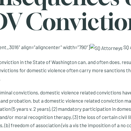
DV Convictio
nt_3016" align="aligncenter" width="790"]
SQ 
nviction in the State of Washington can, and often does, resul
nvictions for domestic violence often carry more sanctions th
.
iminal convictions, domestic violence related convictions have
es and probation, but a domestic violence related conviction ma
ation (5 years v. 2 years), (2) mandatory participation in domes
d/or moral recognition therapy, (3) the loss of certain civil li
 (b) freedom of association (vis a vis the imposition of a no co