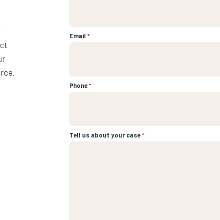
r
Email
*
ect
ur
urce.
Phone
*
Tell us about your case
*