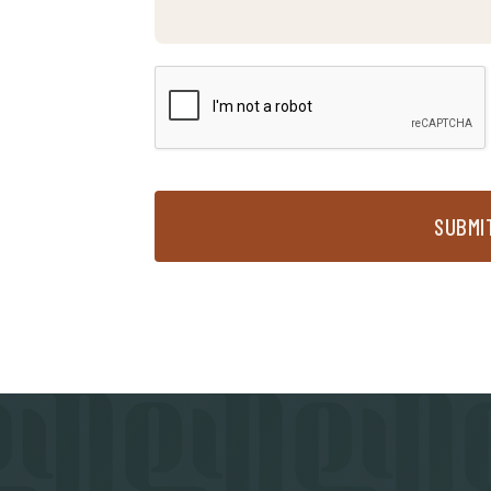
SUBMI