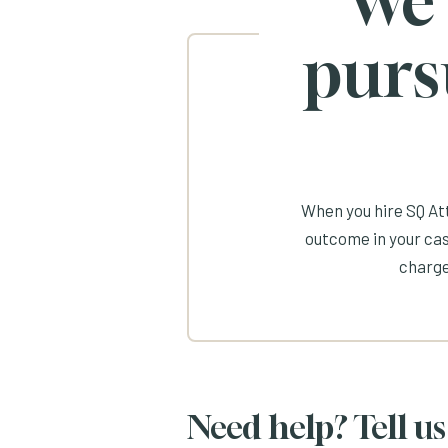
We
purs
When you hire SQ Att
outcome in your cas
charge
Need help? Tell us