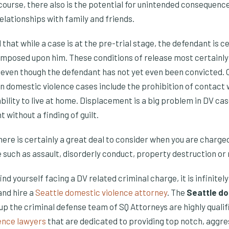
course, there also is the potential for unintended consequence
lationships with family and friends.
 that while a case is at the pre-trial stage, the defendant is c
 imposed upon him. These conditions of release most certainl
, even though the defendant has not yet even been convicted. 
in domestic violence cases include the prohibition of contact 
bility to live at home. Displacement is a big problem in DV ca
 without a finding of guilt.
 there is certainly a great deal to consider when you are charg
 such as assault, disorderly conduct, property destruction or 
 find yourself facing a DV related criminal charge, it is infinite
nd hire a
Seattle domestic violence attorney
. The
Seattle do
p the criminal defense team of SQ Attorneys are highly quali
ence lawyers
that are dedicated to providing top notch, aggr