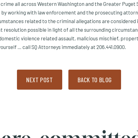
r crime all across Western Washington and the Greater Puget 
by working with law enforcement and the prosecuting attorne
cumstances related to the criminal allegations are considered i
t resolution possible in light of all the surrounding circumsta
 domestic violence related assault, malicious mischief, proper
ourself … call SQ Attorneys immediately at 206.441.0900.
NEXT POST
BACK TO BLOG