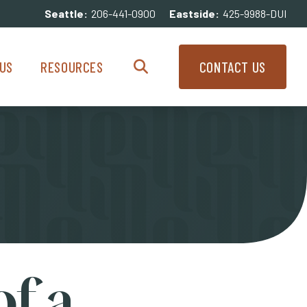
Seattle:
206-441-0900
Eastside:
425-9988-DUI
enu
Resources Menu
US
RESOURCES
CONTACT US
Search
f a