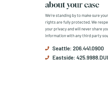
about your case
We’re standing by to make sure you
rights are fully protected. We resp
your privacy and will never share yo
information with any third party so
Seattle:
206.441.0900
Eastside:
425.9988.DUI