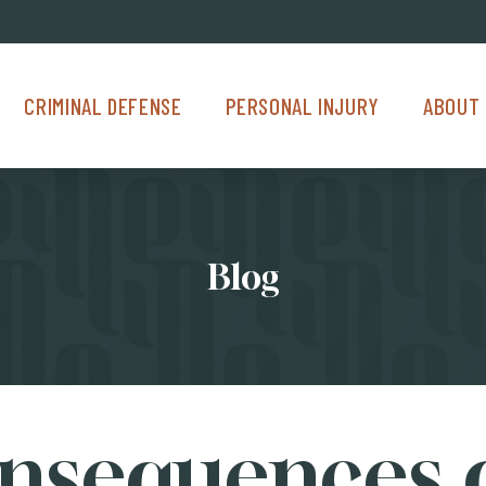
Criminal Defense Menu
Personal Injury Menu
About Us M
CRIMINAL DEFENSE
PERSONAL INJURY
ABOUT 
Blog
nsequences o