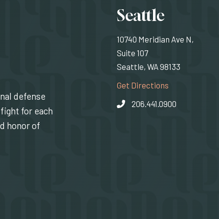
Locati
Seattle
10740 Meridian Ave N,
Suite 107
Seattle, WA 98133
(Opens an exte
Get Directions
inal defense
206.441.0900
fight for each
nd honor of
indow)