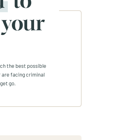
d
to
 your
ach the best possible
 are facing criminal
get go.