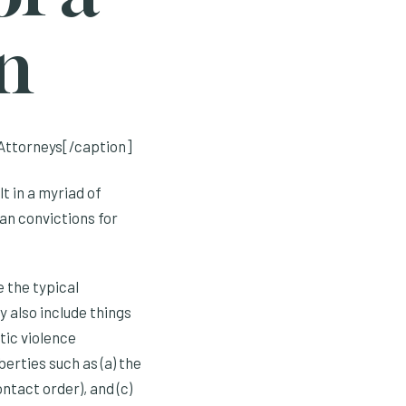
n
Attorneys[/caption]
t in a myriad of
an convictions for
 the typical
y also include things
tic violence
berties such as (a) the
ntact order), and (c)