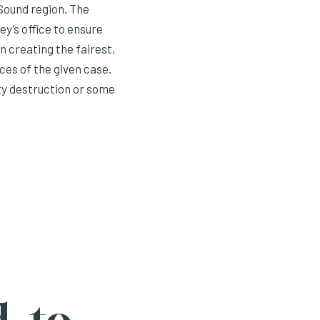
Sound region. The
y’s office to ensure
n creating the fairest,
nces of the given case.
ty destruction or some