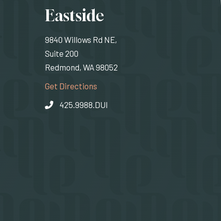
ons
Eastside
9840 Willows Rd NE,
Suite 200
Redmond, WA 98052
rnal site)
(Opens an external site)
Get Directions
425.9988.DUI