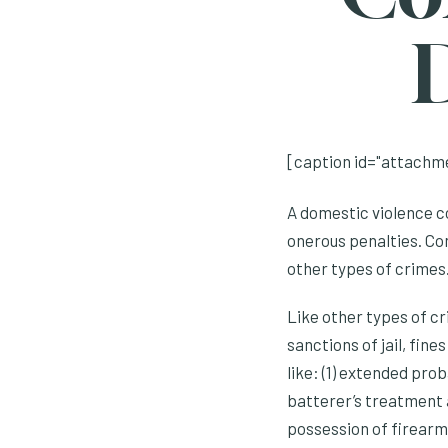
[caption id="attachme
A domestic violence co
onerous penalties. Co
other types of crimes
Like other types of cr
sanctions of jail, fin
like: (1) extended prob
batterer’s treatment an
possession of firearms,