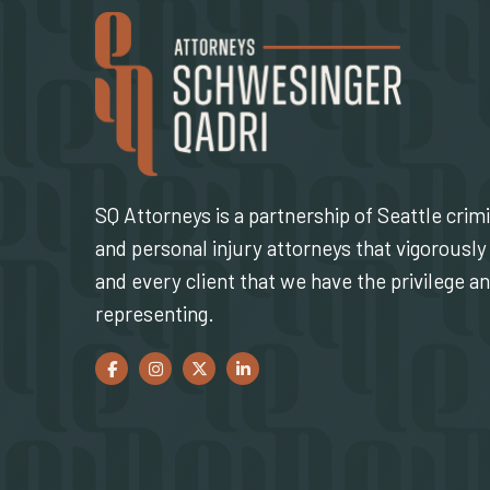
SQ Attorneys is a partnership of Seattle crim
and personal injury attorneys that vigorously 
and every client that we have the privilege a
representing.
Facebook
(Opens an external site in a new window)
Instagram
(Opens an external site in a new window)
Twitter
(Opens an external site in a new window)
LinkedIn
(Opens an external site in a new w