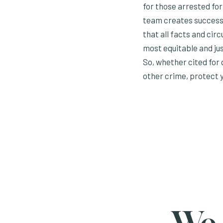
for those arrested fo
team creates success 
that all facts and cir
most equitable and jus
So, whether cited for
other crime, protect y