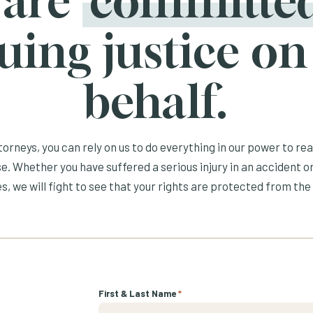
 are
committe
uing justice on
behalf.
orneys, you can rely on us to do everything in our power to re
e. Whether you have suffered a serious injury in an accident or
s, we will fight to see that your rights are protected from the 
First & Last Name
*