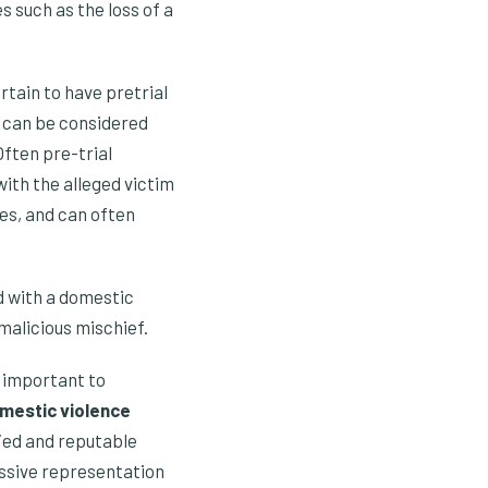
s such as the loss of a
ertain to have pretrial
y can be considered
Often pre-trial
with the alleged victim
ses, and can often
ed with a domestic
malicious mischief.
ly important to
mestic violence
fied and reputable
essive representation