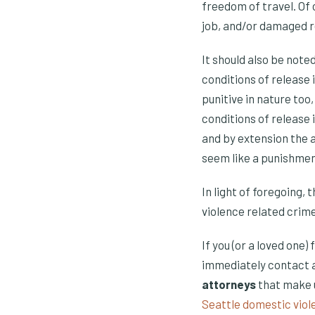
freedom of travel. Of 
job, and/or damaged re
It should also be noted
conditions of release
punitive in nature too
conditions of release 
and by extension the a
seem like a punishment
In light of foregoing,
violence related crime
If you (or a loved one)
immediately contact a
attorneys
that make u
Seattle domestic viol