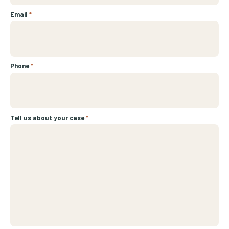
Email
*
Phone
*
Tell us about your case
*