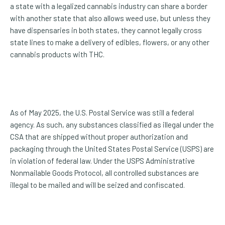
a state with a legalized cannabis industry can share a border
with another state that also allows weed use, but unless they
have dispensaries in both states, they cannot legally cross
state lines to make a delivery of edibles, flowers, or any other
cannabis products with THC.
As of May 2025, the U.S. Postal Service was still a federal
agency. As such, any substances classified as illegal under the
CSA that are shipped without proper authorization and
packaging through the United States Postal Service (USPS) are
in violation of federal law. Under the USPS Administrative
Nonmailable Goods Protocol, all controlled substances are
illegal to be mailed and will be seized and confiscated.