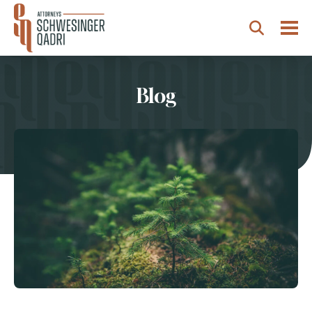
Togg
Search
Blog