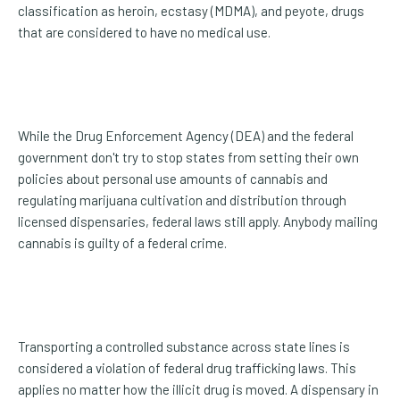
classification as heroin, ecstasy (MDMA), and peyote, drugs
that are considered to have no medical use.
While the Drug Enforcement Agency (DEA) and the federal
government don't try to stop states from setting their own
policies about personal use amounts of cannabis and
regulating marijuana cultivation and distribution through
licensed dispensaries, federal laws still apply. Anybody mailing
cannabis is guilty of a federal crime.
Transporting a controlled substance across state lines is
considered a violation of federal drug trafficking laws. This
applies no matter how the illicit drug is moved. A dispensary in