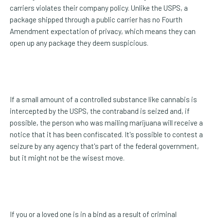
carriers violates their company policy. Unlike the USPS, a
package shipped through a public carrier has no Fourth
Amendment expectation of privacy, which means they can
open up any package they deem suspicious.
If a small amount of a controlled substance like cannabis is
intercepted by the USPS, the contraband is seized and, if
possible, the person who was mailing marijuana will receive a
notice that it has been confiscated. It's possible to contest a
seizure by any agency that's part of the federal government,
but it might not be the wisest move.
If you or a loved one is in a bind as a result of criminal