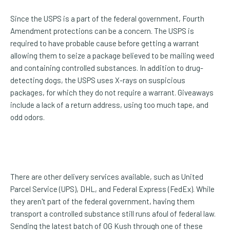
Since the USPS is a part of the federal government, Fourth
Amendment protections can be a concern. The USPS is
required to have probable cause before getting a warrant
allowing them to seize a package believed to be mailing weed
and containing controlled substances. In addition to drug-
detecting dogs, the USPS uses X-rays on suspicious
packages, for which they do not require a warrant. Giveaways
include a lack of a return address, using too much tape, and
odd odors.
There are other delivery services available, such as United
Parcel Service (UPS), DHL, and Federal Express (FedEx). While
they aren't part of the federal government, having them
transport a controlled substance still runs afoul of federal law.
Sending the latest batch of OG Kush through one of these