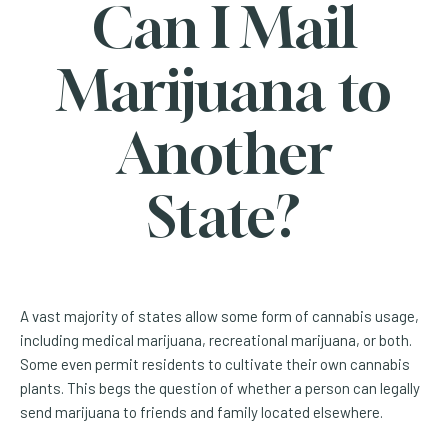
Can I Mail
Marijuana to
Another
State?
A vast majority of states allow some form of cannabis usage,
including medical marijuana, recreational marijuana, or both.
Some even permit residents to cultivate their own cannabis
plants. This begs the question of whether a person can legally
send marijuana to friends and family located elsewhere.