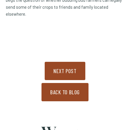
send some of their crops to friends and family located
elsewhere.
NEXT POST
BACK TO BLOG