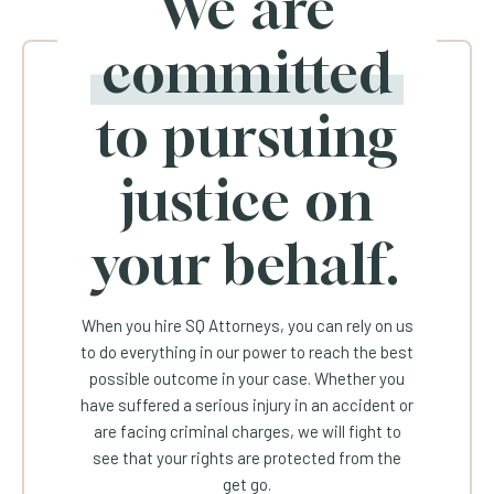
We are
committed
to pursuing
justice on
your behalf.
When you hire SQ Attorneys, you can rely on us
to do everything in our power to reach the best
possible outcome in your case. Whether you
have suffered a serious injury in an accident or
are facing criminal charges, we will fight to
see that your rights are protected from the
get go.