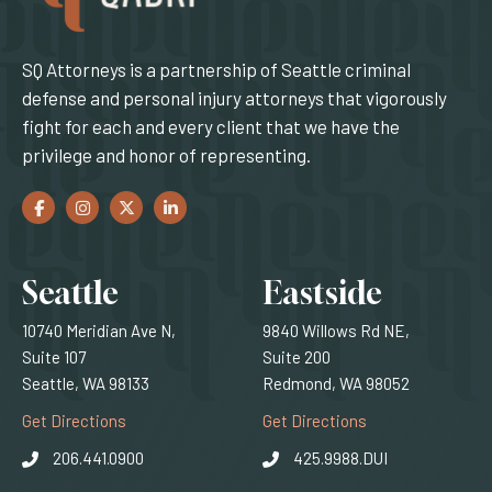
SQ Attorneys is a partnership of Seattle criminal
defense and personal injury attorneys that vigorously
fight for each and every client that we have the
privilege and honor of representing.
Facebook
(Opens an external site in a new window)
Instagram
(Opens an external site in a new window)
Twitter
(Opens an external site in a new window)
LinkedIn
(Opens an external site in a new window)
Locations
Seattle
Eastside
10740 Meridian Ave N,
9840 Willows Rd NE,
Suite 107
Suite 200
Seattle, WA 98133
Redmond, WA 98052
(Opens an external site)
(Opens an external
Get Directions
Get Directions
206.441.0900
425.9988.DUI