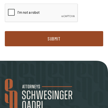
SUBMIT