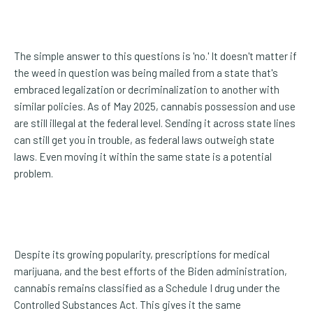
The simple answer to this questions is 'no.' It doesn't matter if
the weed in question was being mailed from a state that's
embraced legalization or decriminalization to another with
similar policies. As of May 2025, cannabis possession and use
are still illegal at the federal level. Sending it across state lines
can still get you in trouble, as federal laws outweigh state
laws. Even moving it within the same state is a potential
problem.
Despite its growing popularity, prescriptions for medical
marijuana, and the best efforts of the Biden administration,
cannabis remains classified as a Schedule I drug under the
Controlled Substances Act. This gives it the same