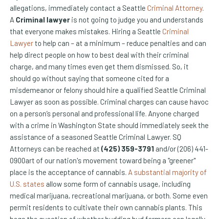
allegations, immediately contact a Seattle
Criminal Attorney
.
A
Criminal lawyer
is not going to judge you and understands
that everyone makes mistakes. Hiring a Seattle
Criminal
Lawyer
to help can – at a minimum – reduce penalties and can
help direct people on how to best deal with their criminal
charge, and many times even get them dismissed. So, it
should go without saying that someone cited for a
misdemeanor or felony should hire a qualified Seattle Criminal
Lawyer as soon as possible. Criminal charges can cause havoc
on a person’s personal and professional life. Anyone charged
with a crime in Washington State should immediately seek the
assistance of a seasoned Seattle Criminal Lawyer. SQ
Attorneys can be reached at
(425) 359-3791
and/or (206) 441-
0900art of our nation's movement toward being a "greener"
place is the acceptance of cannabis.
A substantial majority of
(Opens an external site)
U.S. states
allow some form of cannabis usage, including
medical marijuana, recreational marijuana, or both. Some even
permit residents to cultivate their own cannabis plants. This
begs the question of whether budding bud farmers can legally