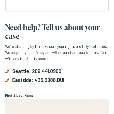
Need help? Tell us about your
case
We’re standing by to make sure your rights are fully protected.
We respect your privacy and will never share your information
with any third party source.
Seattle:
206.441.0900
Eastside:
425.9988.DUI
First & Last Name
*