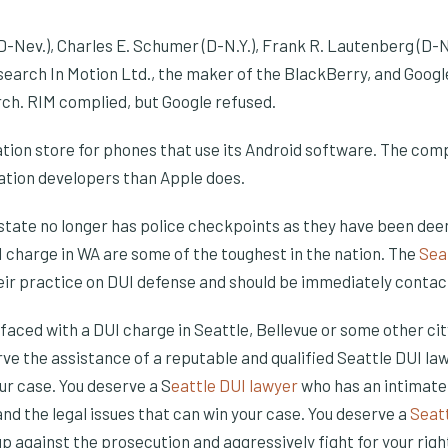
-Nev.), Charles E. Schumer (D-N.Y.), Frank R. Lautenberg (D-N
search In Motion Ltd., the maker of the BlackBerry, and Googl
ch. RIM complied, but Google refused.
ation store for phones that use its Android software. The com
cation developers than Apple does.
tate no longer has police checkpoints as they have been dee
I charge in WA are some of the toughest in the nation. The
Sea
eir practice on DUI defense and should be immediately contac
is faced with a DUI charge in Seattle, Bellevue or some other ci
e the assistance of a reputable and qualified Seattle DUI law
ur case. You deserve a S
eattle DUI lawyer
who has an intimate
nd the legal issues that can win your case. You deserve a
Seat
 up against the prosecution and aggressively fight for your righ