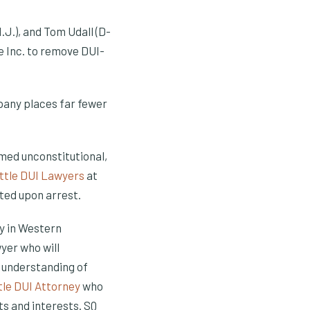
.J.), and Tom Udall (D-
e Inc. to remove DUI-
pany places far fewer
med unconstitutional,
ttle DUI Lawyers
at
ted upon arrest.
ty in Western
yer who will
 understanding of
tle DUI Attorney
who
ts and interests. SQ