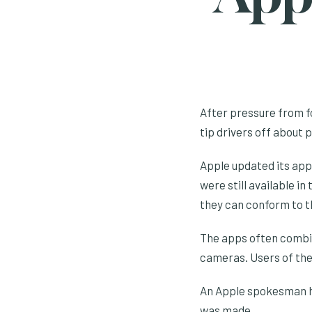
After pressure from fo
tip drivers off about 
Apple updated its app
were still available i
they can conform to t
The apps often combi
cameras. Users of the
An Apple spokesman ha
was made.