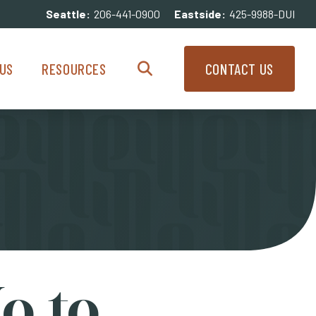
Seattle:
206-441-0900
Eastside:
425-9988-DUI
enu
Resources Menu
US
RESOURCES
CONTACT US
Search
No to