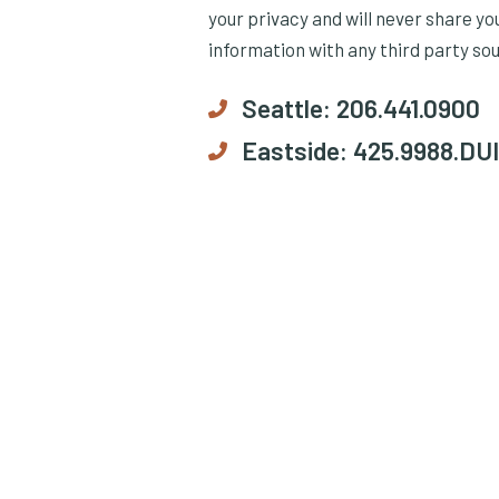
your privacy and will never share yo
information with any third party so
Seattle:
206.441.0900
Eastside:
425.9988.DUI