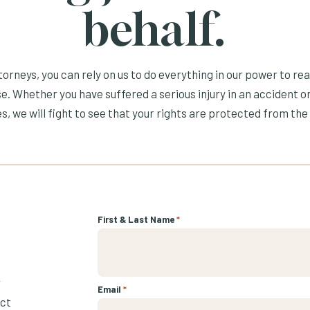
behalf.
orneys, you can rely on us to do everything in our power to re
e. Whether you have suffered a serious injury in an accident or
s, we will fight to see that your rights are protected from the 
First & Last Name
*
r
Email
*
ect