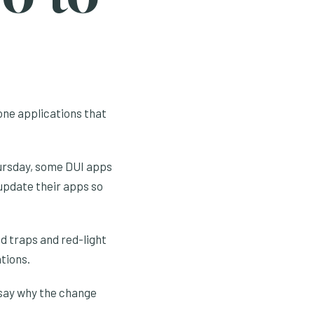
hone applications that
hursday, some DUI apps
 update their apps so
 traps and red-light
tions.
 say why the change