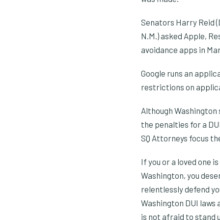
Senators Harry Reid (D
N.M.) asked Apple, Re
avoidance apps in Mar
Google runs an applic
restrictions on appli
Although Washington s
the penalties for a DU
SQ Attorneys focus th
If you or a loved one 
Washington, you deserv
relentlessly defend yo
Washington DUI laws a
is not afraid to stand