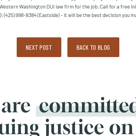
Western Washington DUI law firm for the job. Call for a free ini
); (425) 998-8384 (Eastside) – it will be the best decision you ma
NEXT POST
BACK TO BLOG
 are
committe
uing justice on