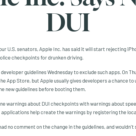
DUI
ur U.S. senators, Apple Inc. has said it will start rejecting iP
police checkpoints for drunken driving.
 developer guidelines Wednesday to exclude such apps. On T
n the App Store, but Apple usually gives developers a chance to
he new guidelines before booting them.
ne warnings about DUI checkpoints with warnings about speed
 applications help create the warnings by registering the loca
d no comment on the change in the guidelines, and wouldn't