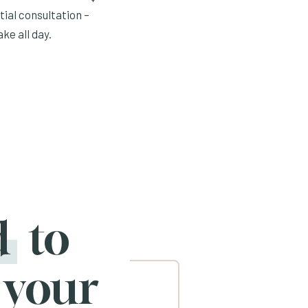
tial consultation –
ke all day.
d
to
 your