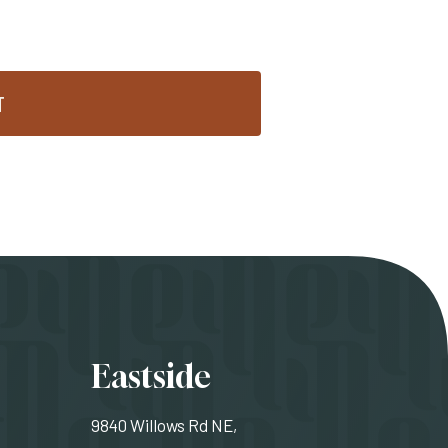
T
ons
Eastside
9840 Willows Rd NE,