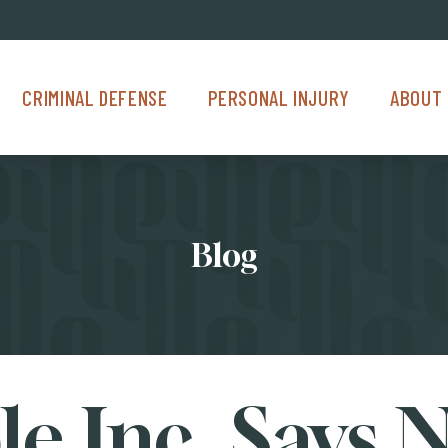
Criminal Defense Menu
Personal Injury Menu
About Us M
CRIMINAL DEFENSE
PERSONAL INJURY
ABOUT 
Blog
e Inc. Says 