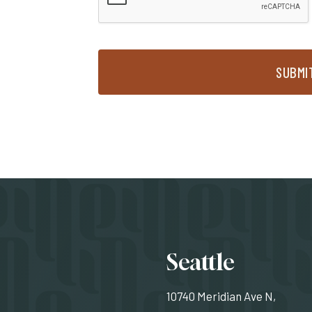
SUBMI
Locati
Seattle
10740 Meridian Ave N,