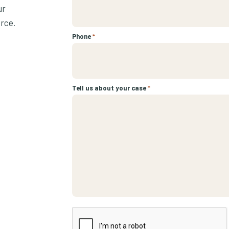
ur
urce.
Phone
*
Tell us about your case
*