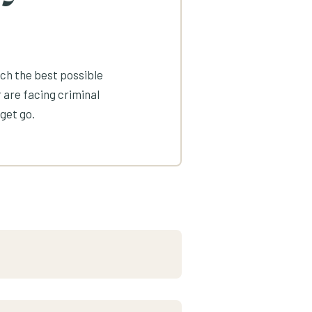
ach the best possible
 are facing criminal
get go.