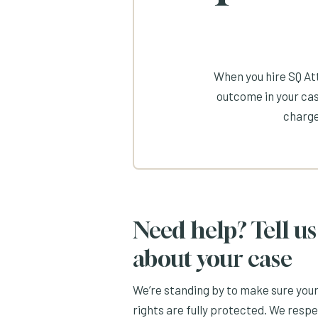
When you hire SQ Att
outcome in your cas
charge
Need help? Tell us
about your case
We’re standing by to make sure you
rights are fully protected. We resp