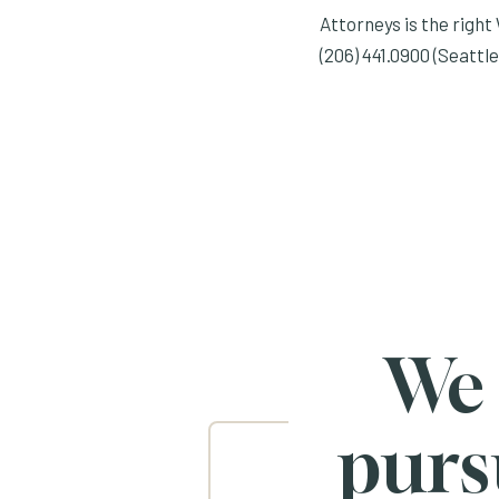
Attorneys is the right 
(206) 441.0900 (Seattle
We
purs