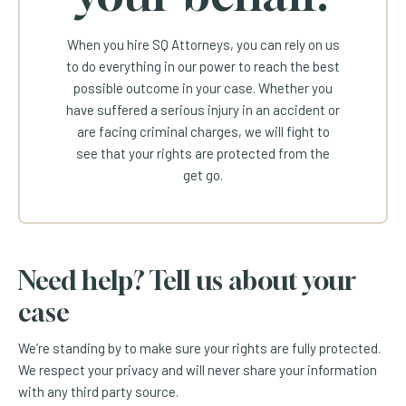
When you hire SQ Attorneys, you can rely on us
to do everything in our power to reach the best
possible outcome in your case. Whether you
have suffered a serious injury in an accident or
are facing criminal charges, we will fight to
see that your rights are protected from the
get go.
Need help? Tell us about your
case
We’re standing by to make sure your rights are fully protected.
We respect your privacy and will never share your information
with any third party source.