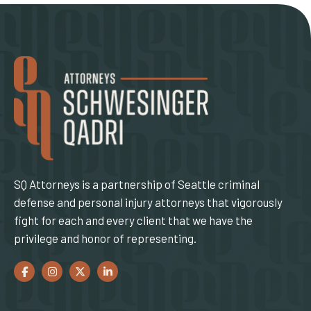
SQ Attorneys is a partnership of Seattle criminal
defense and personal injury attorneys that vigorously
fight for each and every client that we have the
privilege and honor of representing.
Facebook
(Opens an external site in a new window)
Instagram
(Opens an external site in a new window)
Twitter
(Opens an external site in a new window)
LinkedIn
(Opens an external site in a new window)