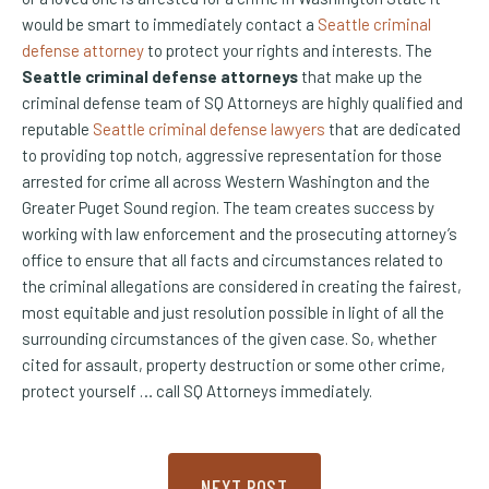
would be smart to immediately contact a
Seattle criminal
defense attorney
to protect your rights and interests. The
Seattle criminal defense attorneys
that make up the
criminal defense team of SQ Attorneys are highly qualified and
reputable
Seattle criminal defense lawyers
that are dedicated
to providing top notch, aggressive representation for those
arrested for crime all across Western Washington and the
Greater Puget Sound region. The team creates success by
working with law enforcement and the prosecuting attorney’s
office to ensure that all facts and circumstances related to
the criminal allegations are considered in creating the fairest,
most equitable and just resolution possible in light of all the
surrounding circumstances of the given case. So, whether
cited for assault, property destruction or some other crime,
protect yourself … call SQ Attorneys immediately.
NEXT POST