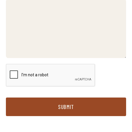
SUBMIT