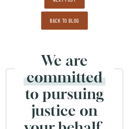
BACK TO BLOG
We are
committed
to pursuing
justice on
your behalf.