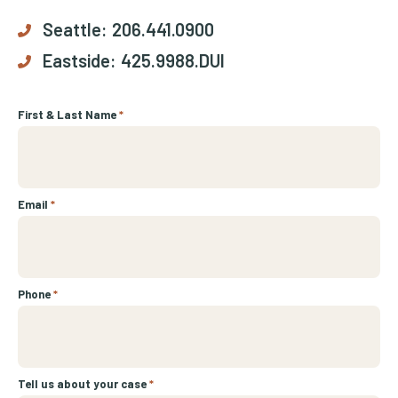
Seattle:
206.441.0900
Eastside:
425.9988.DUI
First & Last Name
*
Email
*
Phone
*
Tell us about your case
*