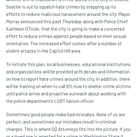
Seattle is out to squelch hate crimes by stepping up its
efforts to reduce malicious harassment around the city. Mayor
Murray announced this past Thursday, along with Police Chief
Kathleen O’Toole, that the city is going to make a concerted
effort to reduce crimes against people based on their sexual
orientation. The increased effort comes after a number of
violent attacks in the Capitol Hill area.
To initiate this plan, local businesses, educational institutions
and organizations will be provided with decals and information
on how to report hate crimes around the city. In addition, there
will be training on when to call 911, how to shelter crime victims
until police arrive and proactive outreach about working with
the police department’s LGBT liaison officer.
Sometimes good people make bad mistakes. None of us are
perfect, and sometimes our mistakes result in criminal
charges. This is where SQ Attorneys fits into the picture. If you
or a loved one is arrested for a crime in Washington State it