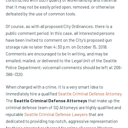
constructed with such quality of workmanship and material
that it may not be easily pried open, removed, or otherwise
defeated by the use of common tools.
Of course, as with all proposed City Ordinances, there is a
public comment period. In this case, all interested persons
have been invited to comment on the City’s proposed gun
storage rule no later than 4:30 p.m. on October 15, 2018.
Comments are encouraged to be in writing, and may be
emailed, mailed, or delivered to the Legal Unit of the Seattle
Police Department; voicemail comments should be left at 206-
386-1320.
When charged with a crime, it is a very smart idea to
immediately hire a qualified
Seattle Criminal Defense Attorney
.
The
Seattle Criminal Defense Attorneys
that make up the
criminal defense team of SQ Attorneys are highly qualified and
reputable
Seattle Criminal Defense Lawyers
that are
dedicated to providing top notch, aggressive representation