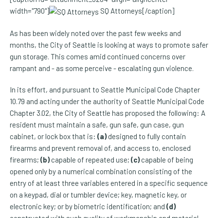
width="790"]
SQ Attorneys[/caption]
As has been widely noted over the past few weeks and
months, the City of Seattle is looking at ways to promote safer
gun storage. This comes amid continued concerns over
rampant and - as some perceive - escalating gun violence.
In its effort, and pursuant to Seattle Municipal Code Chapter
10.79 and acting under the authority of Seattle Municipal Code
Chapter 3.02, the City of Seattle has proposed the following: A
resident must maintain a safe, gun safe, gun case, gun
cabinet, or lock box that is:
(a)
designed to fully contain
firearms and prevent removal of, and access to, enclosed
firearms;
(b)
capable of repeated use;
(c)
capable of being
opened only by a numerical combination consisting of the
entry of at least three variables entered in a specific sequence
on a keypad, dial or tumbler device; key, magnetic key, or
electronic key; or by biometric identification; and
(d)