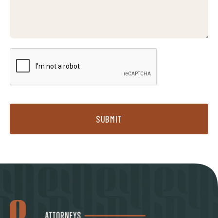
SUBMIT