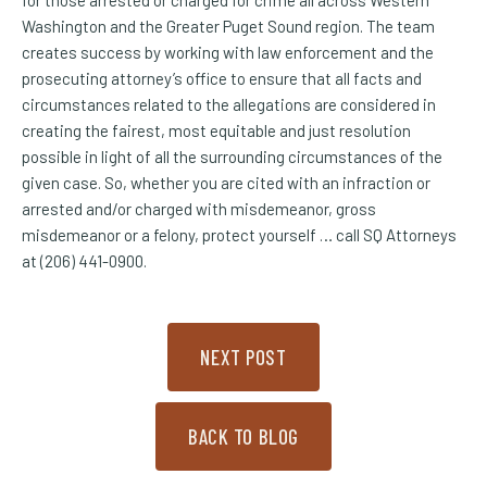
for those arrested or charged for crime all across Western
Washington and the Greater Puget Sound region. The team
creates success by working with law enforcement and the
prosecuting attorney’s office to ensure that all facts and
circumstances related to the allegations are considered in
creating the fairest, most equitable and just resolution
possible in light of all the surrounding circumstances of the
given case. So, whether you are cited with an infraction or
arrested and/or charged with misdemeanor, gross
misdemeanor or a felony, protect yourself … call SQ Attorneys
at (206) 441-0900.
NEXT POST
BACK TO BLOG