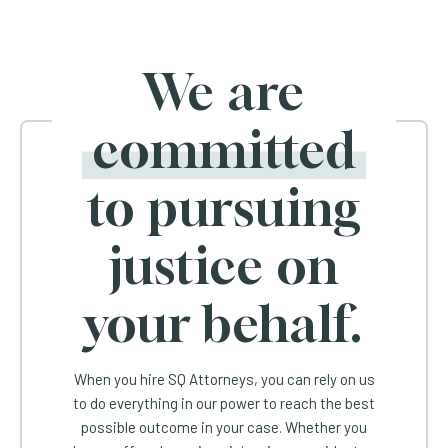
We are
committed
to pursuing
justice on
your behalf.
When you hire SQ Attorneys, you can rely on us
to do everything in our power to reach the best
possible outcome in your case. Whether you