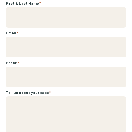
First & Last Name
*
Email
*
Phone
*
Tell us about your case
*