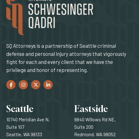
SQ Attorneys is a partnership of Seattle criminal
defense and personal injury attorneys that vigorously
fight for each and every client that we have the
privilege and honor of representing.
Facebook
(Opens an external site in a new window)
Instagram
(Opens an external site in a new window)
Twitter
(Opens an external site in a new window)
LinkedIn
(Opens an external site in a new window)
Locations
Seattle
Eastside
10740 Meridian Ave N,
9840 Willows Rd NE,
Suite 107
Suite 200
Seattle, WA 98133
Redmond, WA 98052