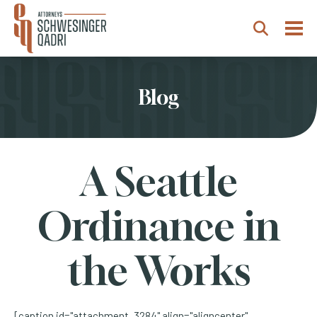
Togg
Search
Blog
A Seattle
Ordinance in
the Works
[caption id="attachment_3284" align="aligncenter"