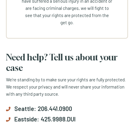
have suffered a serious injury in an accident or
are facing criminal charges, we will fight to
see that your rights are protected from the
get go.
Need help? Tell us about your
case
We’re standing by to make sure your rights are fully protected.
We respect your privacy and will never share your information
with any third party source.
Seattle:
206.441.0900
Eastside:
425.9988.DUI