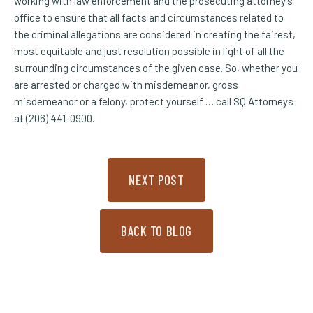
working with law enforcement and the prosecuting attorney’s
office to ensure that all facts and circumstances related to
the criminal allegations are considered in creating the fairest,
most equitable and just resolution possible in light of all the
surrounding circumstances of the given case. So, whether you
are arrested or charged with misdemeanor, gross
misdemeanor or a felony, protect yourself … call SQ Attorneys
at (206) 441-0900.
NEXT POST
BACK TO BLOG