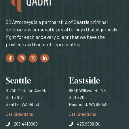
SQ Attorneys is a partnership of Seattle criminal
defense and personal injury attorneys that vigorously
fight for each and every client that we have the
privilege and honor of representing.
Facebook
(Opens an external site in a new window)
Instagram
(Opens an external site in a new window)
Twitter
(Opens an external site in a new window)
LinkedIn
(Opens an external site in a new window)
Locations
Seattle
Eastside
10740 Meridian Ave N,
9840 Willows Rd NE,
Suite 107
Suite 200
Seattle, WA 98133
Redmond, WA 98052
(Opens an external site)
(Opens an external
Get Directions
Get Directions
206.441.0900
425.9988.DUI