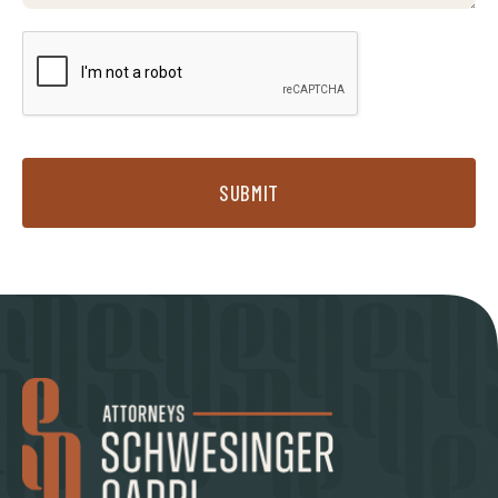
SUBMIT