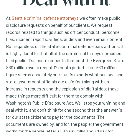
As
Seattle criminal defense attorneys
we often make public
disclosure requests on behalf of our clients. We request
records related to things such as officer conduct, personnel
files, incident reports, videos, audios and even email content.
But regardless of the state’s criminal defense bars actions, it
is highly doubtful that all of the criminal attorneys combined
filed public disclosure requests that cost the Evergreen State
$60 million over a recent 12 month period. That $60 million
figure seems absolutely nuts but is exactly what our local and
state government officials are claiming (along with an
increase in requests and the explosion of digital data) have
made things more difficult for them to comply with
Washington’s Public Disclosure Act. Well stop your whining and
deal with it, and don’t think for one second that the answer is
for our state citizens to pay for the documents. The
documents are owned by, and for, the people; the government
works for the people, after all. To say folks should pay for