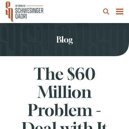
Togg
Search
Blog
The $60
Million
Problem -
Deal with It