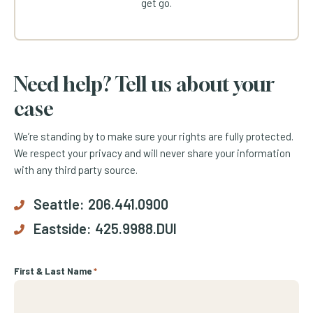
get go.
Need help? Tell us about your
case
We’re standing by to make sure your rights are fully protected.
We respect your privacy and will never share your information
with any third party source.
Seattle:
206.441.0900
Eastside:
425.9988.DUI
First & Last Name
*