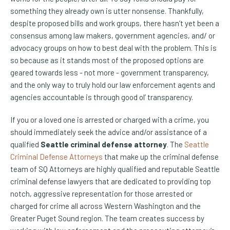
something they already own is utter nonsense. Thankfully,
despite proposed bills and work groups, there hasn’t yet been a
consensus among law makers, government agencies, and/ or
advocacy groups on how to best deal with the problem. This is
so because as it stands most of the proposed options are
geared towards less - not more - government transparency,
and the only way to truly hold our law enforcement agents and
agencies accountable is through good ol’ transparency.
If you or a loved one is arrested or charged with a crime, you
should immediately seek the advice and/or assistance of a
qualified
Seattle criminal defense attorney
. The
Seattle
Criminal Defense Attorneys
that make up the criminal defense
team of SQ Attorneys are highly qualified and reputable Seattle
criminal defense lawyers that are dedicated to providing top
notch, aggressive representation for those arrested or
charged for crime all across Western Washington and the
Greater Puget Sound region. The team creates success by