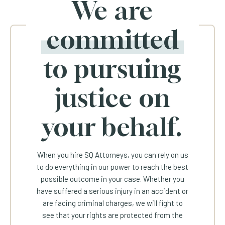
We are
committed
to pursuing
justice on
your behalf.
When you hire SQ Attorneys, you can rely on us
to do everything in our power to reach the best
possible outcome in your case. Whether you
have suffered a serious injury in an accident or
are facing criminal charges, we will fight to
see that your rights are protected from the