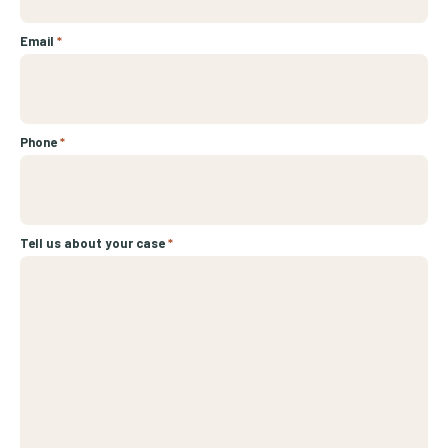
Email
*
Phone
*
Tell us about your case
*